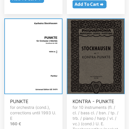
PUNKTE
KONTRA - PUNKTE
for orchestra (cond.),
for 10 instruments (fl. /
corrections until 1993 U.
cl. / bass cl. / bsn. / tp. /
E
trb. / piano / harp / vl. /
160 €
vc.) (cond.) U. E.