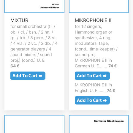
MIXTUR
MIKROPHONIE II
for small orchestra (fl. /
for 12 singers,
ob. / cl. / bsn. / 2 hn. /
Hammond organ or
tp. / trb. / 3 perc. / 8 vl.
synthesizer, 4 ring
/ 4 vla. / 2 vc. / 2 db. / 4
modulators, tape,
generator players / 4
(cond., time-keeper) /
sound mixers / sound
sound proj.
proj.) (cond.) U. E
MIKROPHONIE II in
64 €
German U. E.......
74 €
MIKROPHONIE II in
English U. E.......
74 €