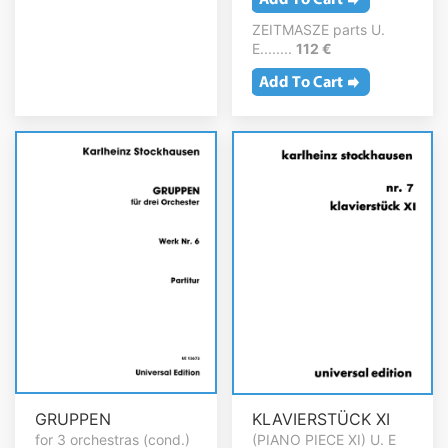
ZEITMASZE parts U.
E........
112 €
GRUPPEN
KLAVIERSTÜCK XI
for 3 orchestras (cond.)
(PIANO PIECE XI) U. E