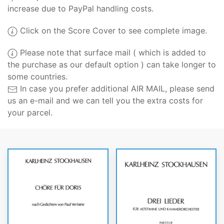
increase due to PayPal handling costs.
Click on the Score Cover to see complete image.
Please note that surface mail ( which is added to
the purchase as our default option ) can take longer to
some countries.
In case you prefer additional AIR MAIL, please send
us an e-mail and we can tell you the extra costs for
your parcel.