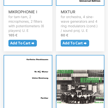
MIKROPHONIE I
MIXTUR
for tam-tam, 2
for orchestra, 4 sine-
microphones, 2 filters
wave generators and 4
with potentiometers (6
ring modulators (cond.)
players) U. E
/ sound proj. U. E
165 €
60 €