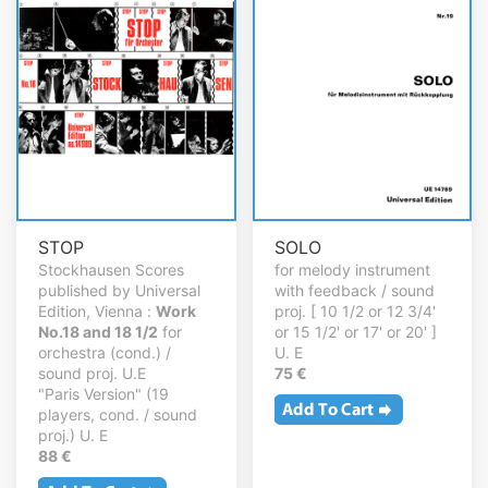
STOP
SOLO
Stockhausen Scores
for melody instrument
published by Universal
with feedback / sound
Edition, Vienna :
Work
proj. [ 10 1/2 or 12 3/4'
No.18 and 18 1/2
for
or 15 1/2' or 17' or 20' ]
orchestra (cond.) /
U. E
sound proj. U.E
75 €
"Paris Version" (19
players, cond. / sound
proj.) U. E
88 €