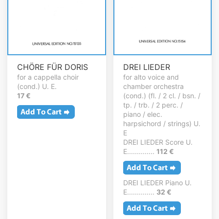
CHÖRE FÜR DORIS
DREI LIEDER
for a cappella choir
for alto voice and
(cond.) U. E.
chamber orchestra
17 €
(cond.) (fl. / 2 cl. / bsn. /
tp. / trb. / 2 perc. /
piano / elec.
harpsichord / strings) U.
E
DREI LIEDER Score U.
E..............
112 €
DREI LIEDER Piano U.
E..............
32 €