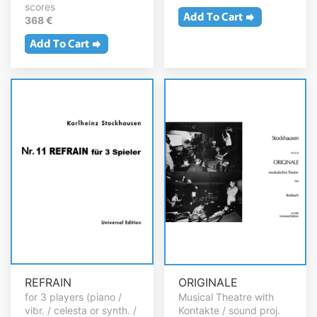
scores
368 €
REFRAIN
ORIGINALE
for 3 players (piano /
Musical Theatre with
vibr. / celesta or synth. /
Kontakte / sound proj.