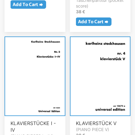
Taschenpartitur (pocket
score)
38 €
KLAVIERSTÜCKE I -
KLAVIERSTÜCK V
IV
(PIANO PIECE V)