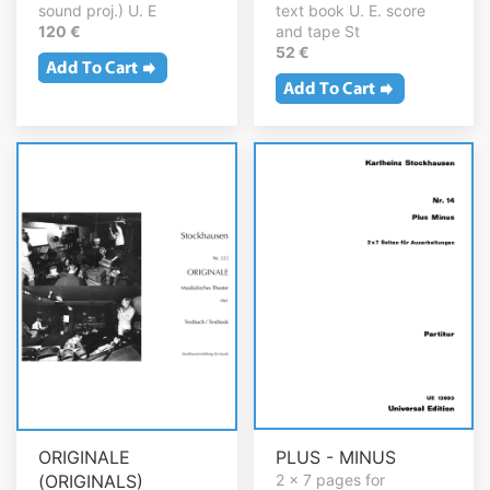
sound proj.) U. E
text book U. E. score
120 €
and tape St
52 €
ORIGINALE
PLUS - MINUS
(ORIGINALS)
2 x 7 pages for