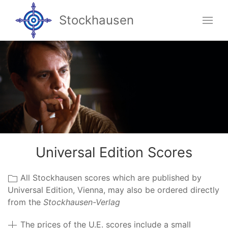
Stockhausen
Universal Edition Scores
All Stockhausen scores which are published by
Universal Edition, Vienna, may also be ordered directly
from the
Stockhausen-Verlag
The prices of the U.E. scores include a small