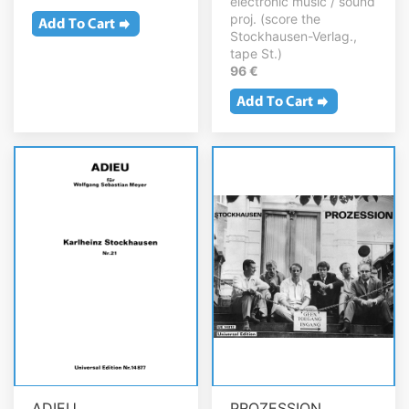
electronic music / sound
proj. (score the
Stockhausen-Verlag.,
tape St.)
96 €
ADIEU
PROZESSION