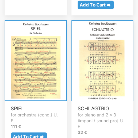
SPIEL
SCHLAGTRIO
for orchestra (cond.) U.
for piano and 2 x 3
E
timpani / sound proj. U.
111 €
E
32 €