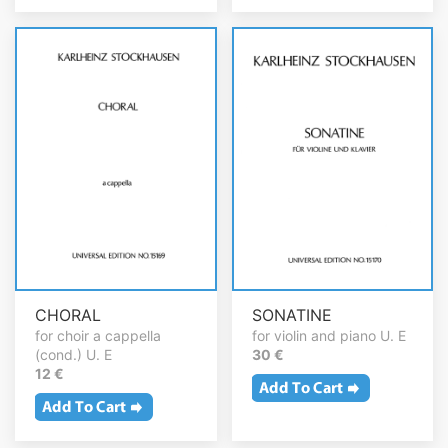
CHORAL
SONATINE
for choir a cappella
for violin and piano U. E
(cond.) U. E
30 €
12 €