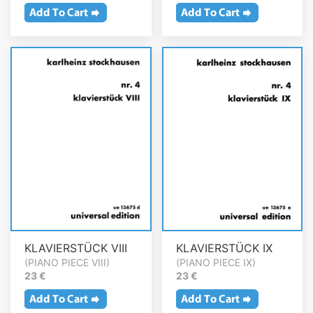
KLAVIERSTÜCK VIII
KLAVIERSTÜCK IX
(PIANO PIECE VIII)
(PIANO PIECE IX)
23 €
23 €