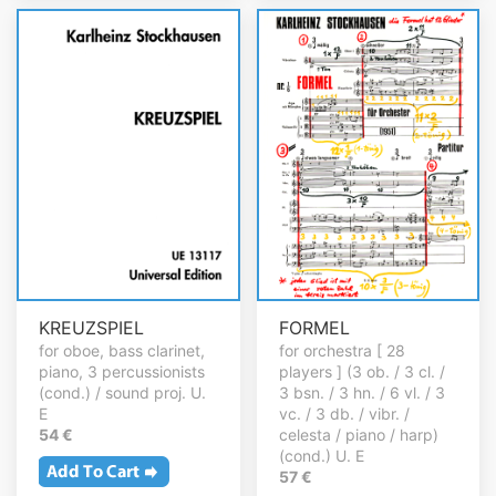
KREUZSPIEL
FORMEL
for oboe, bass clarinet,
for orchestra [ 28
piano, 3 percussionists
players ] (3 ob. / 3 cl. /
(cond.) / sound proj. U.
3 bsn. / 3 hn. / 6 vl. / 3
E
vc. / 3 db. / vibr. /
54 €
celesta / piano / harp)
(cond.) U. E
57 €