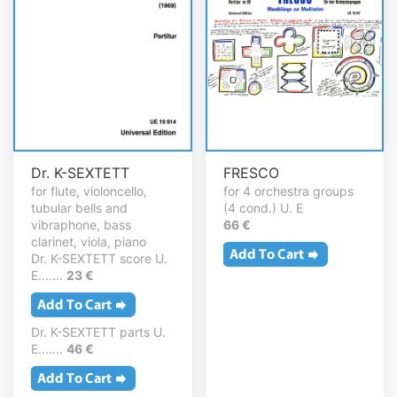
Dr. K-SEXTETT
FRESCO
for flute, violoncello,
for 4 orchestra groups
tubular bells and
(4 cond.) U. E
vibraphone, bass
66 €
clarinet, viola, piano
Dr. K-SEXTETT score U.
E.......
23 €
Dr. K-SEXTETT parts U.
E.......
46 €