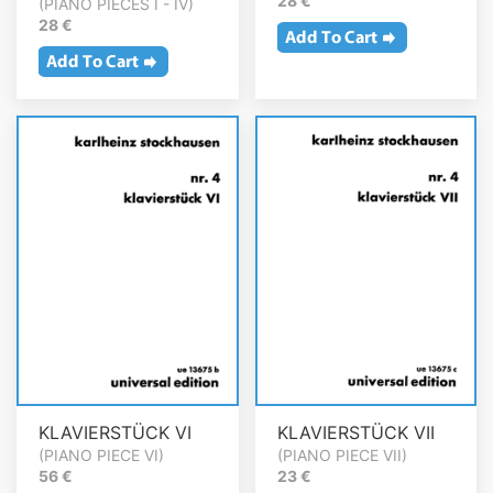
28 €
(PIANO PIECES I - IV)
28 €
KLAVIERSTÜCK VI
KLAVIERSTÜCK VII
(PIANO PIECE VI)
(PIANO PIECE VII)
56 €
23 €