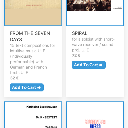
FROM THE SEVEN
SPIRAL
DAYS
for a soloist with short-
wave receiver / sound
15 text compositions for
proj. U. E
intuitive music U. E.
72 €
(individually
performable) with
German and French
texts U. E
32 €