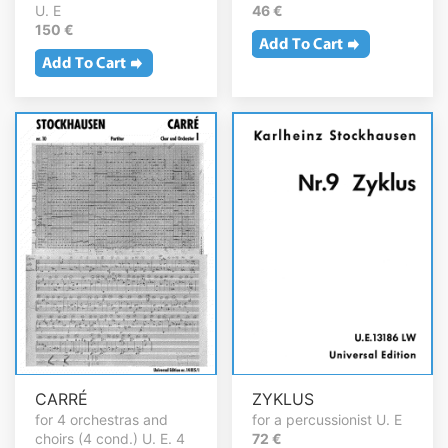
U. E
46 €
150 €
CARRÉ
ZYKLUS
for 4 orchestras and
for a percussionist U. E
choirs (4 cond.) U. E. 4
72 €