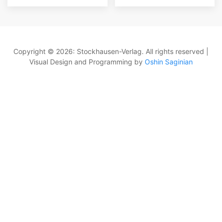
Copyright © 2026: Stockhausen-Verlag. All rights reserved |
Visual Design and Programming by
Oshin Saginian