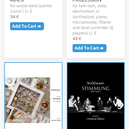
for wood-wind quintet
for tam-tam, viola,
(cond.) U. E
electronium or
34 €
synthesizer, piano,
microphonist, filterer
and level controller (6
players) U. E
43 €