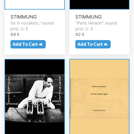
STIMMUNG
STIMMUNG
for 6 vocalists / sound
"Paris Version" sound
proj. U. E
proj. U. E
64 €
92 €