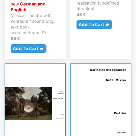
realisation [undefined
new
German and
duration]
English
43 €
Musical Theatre with
Kontakte / sound proj.
text book
score and tape St
88 €