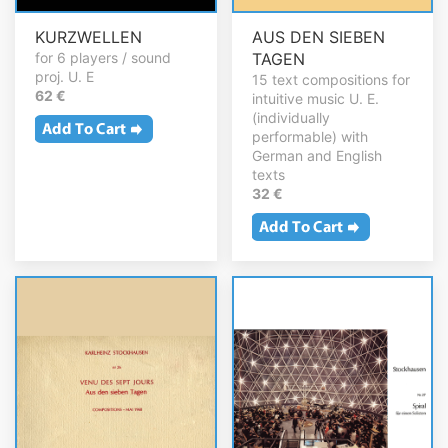
KURZWELLEN
AUS DEN SIEBEN
for 6 players / sound
TAGEN
proj. U. E
15 text compositions for
62 €
intuitive music U. E.
(individually
performable) with
German and English
texts
32 €