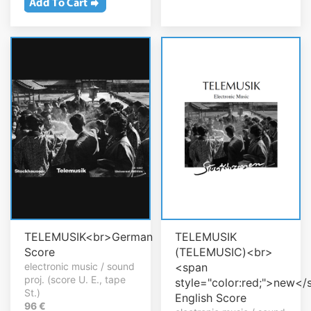
TELEMUSIK<br>German
TELEMUSIK
Score
(TELEMUSIC)<br>
electronic music / sound
<span
proj. (score U. E., tape
style="color:red;">new</
St.)
English Score
96 €