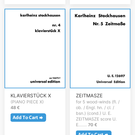
KLAVIERSTÜCK X
ZEITMASZE
(PIANO PIECE X)
for 5 wood-winds (fl. /
48 €
ob. / Engl. hn. / cl. /
bsn.) (cond.) U. E.
ZEITMASZE score U.
E.......
70 €